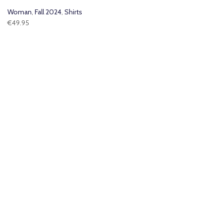
Woman
,
Fall 2024
,
Shirts
€
49.95