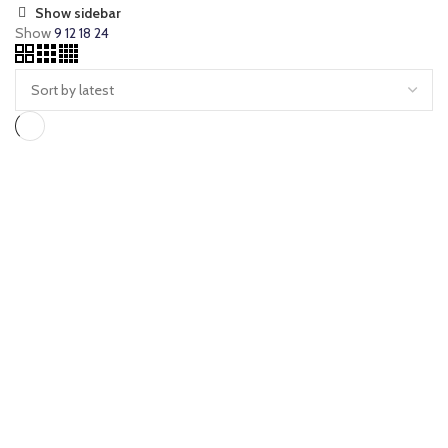
Show sidebar
Show
9
12
18
24