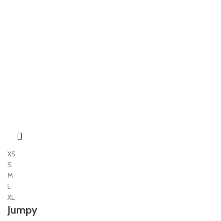
XS
S
M
L
XL
Jumpy