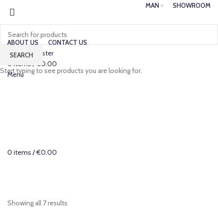
MAN
SHOWROOM
ABOUT US
CONTACT US
Login / Register
SEARCH
0
items
/
€
0.00
Start typing to see products you are looking for.
Menu
0
items
/
€
0.00
Categories
Showing all 7 results