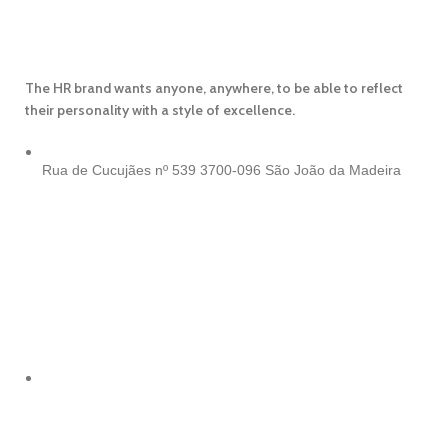
The HR brand wants anyone, anywhere, to be able to reflect
their personality with a style of excellence.
Rua de Cucujães nº 539
3700-096 São João da Madeira