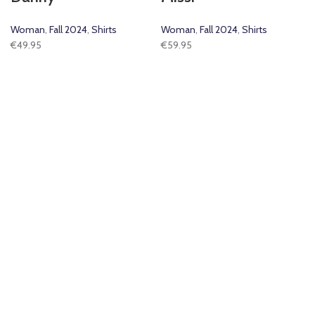
Woman
,
Fall 2024
,
Shirts
Woman
,
Fall 2024
,
Shirts
€
49.95
€
59.95