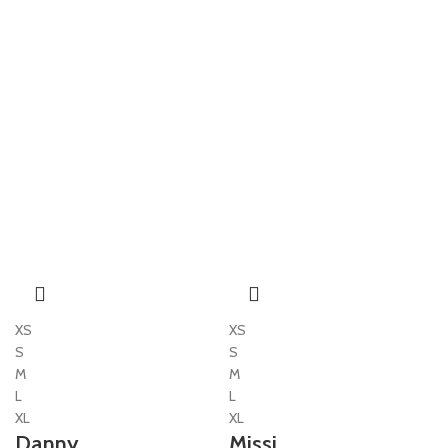
XS
XS
S
S
M
M
L
L
XL
XL
Danny
Missi