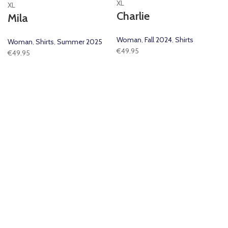
XL
XL
Charlie
Mila
Woman
,
Fall 2024
,
Shirts
Woman
,
Shirts
,
Summer 2025
€
49.95
€
49.95