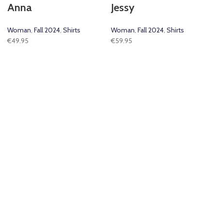
Anna
Jessy
Woman
,
Fall 2024
,
Shirts
Woman
,
Fall 2024
,
Shirts
€
49.95
€
59.95