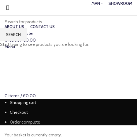
MAN
SHOWROOM
ABOUT US
CONTACT US
Login / Register
SEARCH
0
items
/
€
0.00
Start typing to see products you are looking for.
Menu
0
items
/
€
0.00
Shopping cart
Checkout
Order complete
Your basket is currently empty.