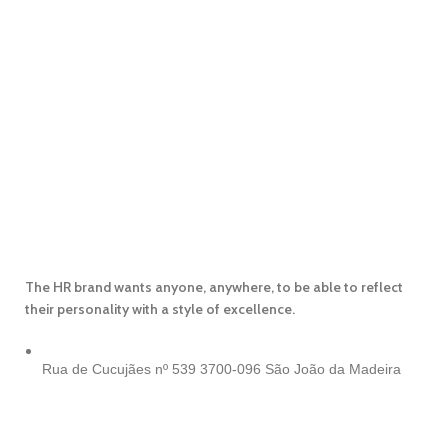
The HR brand wants anyone, anywhere, to be able to reflect
their personality with a style of excellence.
Rua de Cucujães nº 539
3700-096 São João da Madeira