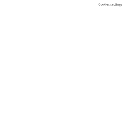
Cookies settings
Email: geral@henriquerelvas.pt
FOOTER MENU
USEFUL LINKS
Shop