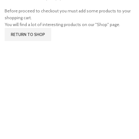
Before proceed to checkout you must add some products to your
shopping cart.
You will find a lot of interesting products on our "Shop" page.
RETURN TO SHOP