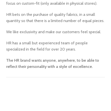
focus on custom-fit (only available in physical stores).
HR bets on the purchase of quality fabrics, in a small
quantity so that there is a limited number of equal pieces.
We like exclusivity and make our customers feel special.
HR has a small but experienced team of people
specialized in the field for over 20 years.
The HR brand wants anyone, anywhere, to be able to
reflect their personality with a style of excellence.