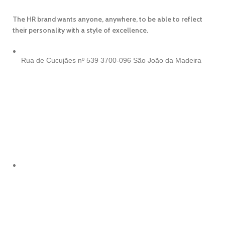
The HR brand wants anyone, anywhere, to be able to reflect
their personality with a style of excellence.
Rua de Cucujães nº 539
3700-096 São João da Madeira