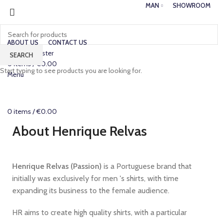
MAN
SHOWROOM
ABOUT US
CONTACT US
Login / Register
SEARCH
0
items
/
€
0.00
Start typing to see products you are looking for.
Menu
0
items
/
€
0.00
About Henrique Relvas
Henrique Relvas (Passion)
is a Portuguese brand that
initially was exclusively for men 's shirts, with time
expanding its business to the female audience.
HR aims to create high quality shirts, with a particular