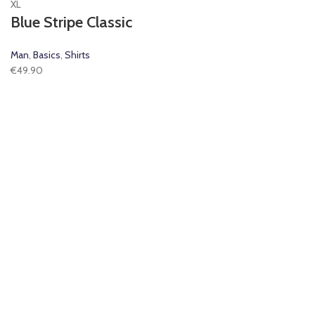
XL
Blue Stripe Classic
Man
,
Basics
,
Shirts
€
49.90