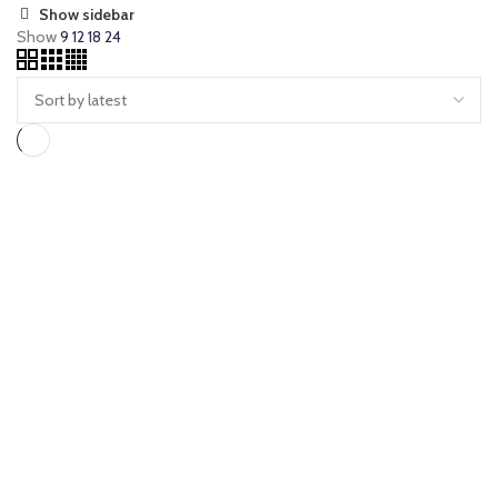
Show sidebar
Show
9
12
18
24