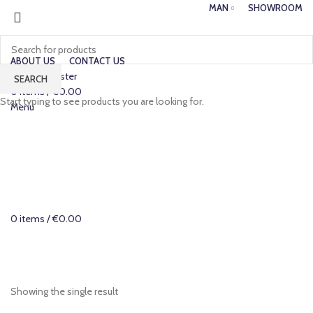
MAN
SHOWROOM
ABOUT US
CONTACT US
Login / Register
SEARCH
0
items
/
€
0.00
Start typing to see products you are looking for.
Menu
0
items
/
€
0.00
Categories
Showing the single result