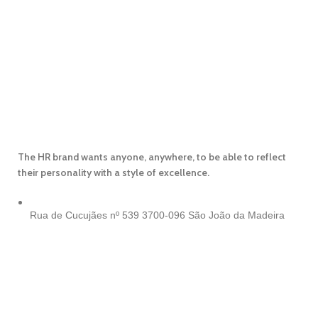
The HR brand wants anyone, anywhere, to be able to reflect
their personality with a style of excellence.
Rua de Cucujães nº 539
3700-096 São João da Madeira