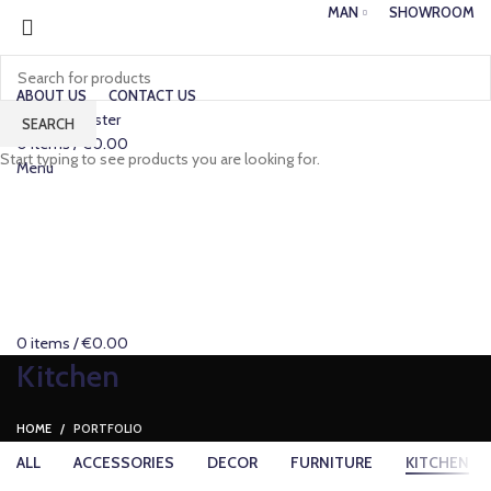
MAN
SHOWROOM
ABOUT US
CONTACT US
Login / Register
SEARCH
0
items
/
€
0.00
Start typing to see products you are looking for.
Menu
0
items
/
€
0.00
Kitchen
HOME
PORTFOLIO
ALL
ACCESSORIES
DECOR
FURNITURE
KITCHEN