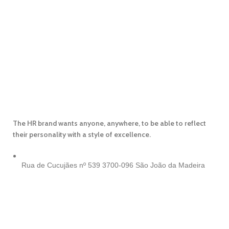
The HR brand wants anyone, anywhere, to be able to reflect
their personality with a style of excellence.
Rua de Cucujães nº 539
3700-096 São João da Madeira