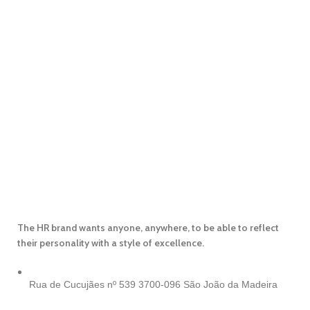
The HR brand wants anyone, anywhere, to be able to reflect
their personality with a style of excellence.
Rua de Cucujães nº 539
3700-096 São João da Madeira