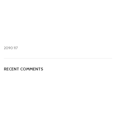
2090
117
RECENT COMMENTS