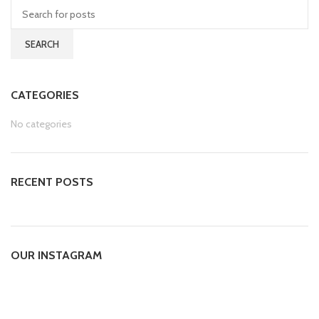
SEARCH
CATEGORIES
No categories
RECENT POSTS
OUR INSTAGRAM