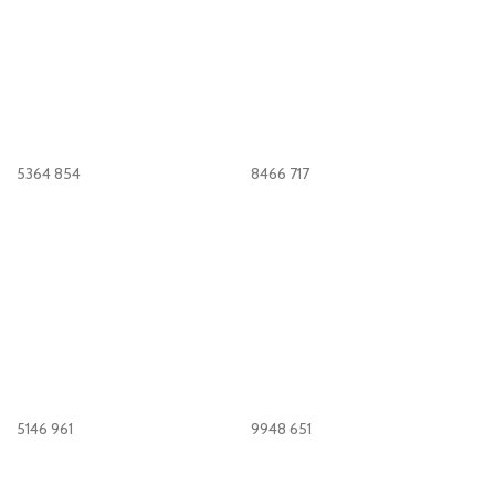
5364
854
8466
717
5146
961
9948
651