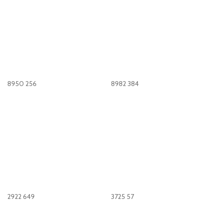
8950
256
8982
384
2922
649
3725
57