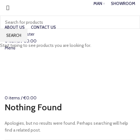
MAN
SHOWROOM
ABOUT US
CONTACT US
Login / Register
SEARCH
0
items
/
€
0.00
Start typing to see products you are looking for.
Menu
0
items
/
€
0.00
Nothing Found
Apologies, but no results were found. Perhaps searching will help
find a related post.