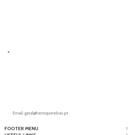
Email: geral@henriquerelvas.pt
FOOTER MENU